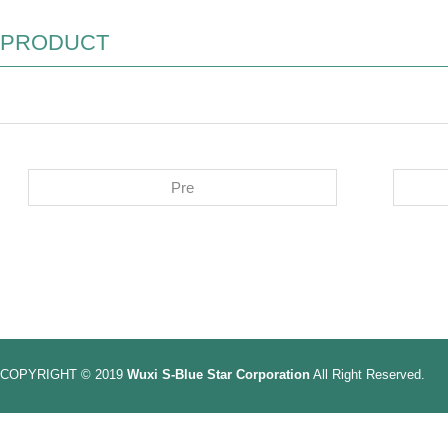
PRODUCT
Pre
COPYRIGHT © 2019
Wuxi S-Blue Star Corporation
All Right Reserved.