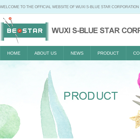
WELCOME TO THE OFFICIAL WEBSITE OF WUXI S-BLUE STAR CORPORATION
HOME
ABOUT US
NEWS
PRODUCT
CO